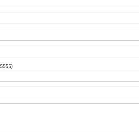
-5555)