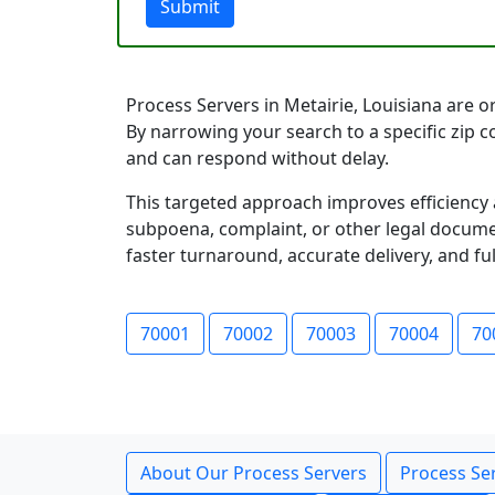
Submit
Process Servers in Metairie, Louisiana are or
By narrowing your search to a specific zip 
and can respond without delay.
This targeted approach improves efficiency 
subpoena, complaint, or other legal documen
faster turnaround, accurate delivery, and ful
70001
70002
70003
70004
70
About Our Process Servers
Process Ser