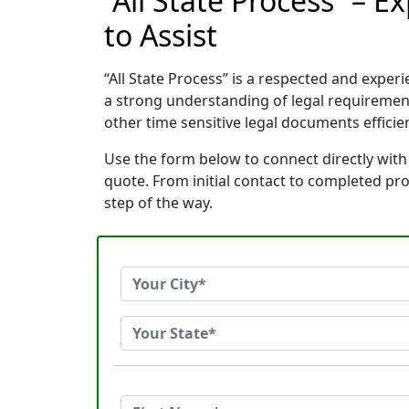
“All State Process” – 
to Assist
“All State Process” is a respected and expe
a strong understanding of legal requiremen
other time sensitive legal documents efficien
Use the form below to connect directly with 
quote. From initial contact to completed pr
step of the way.