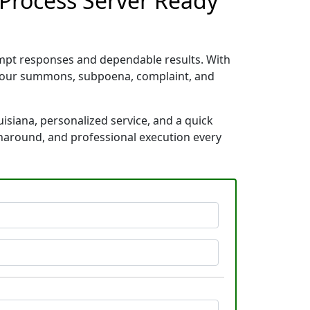
a Process Server Ready
rompt responses and dependable results. With
e your summons, subpoena, complaint, and
uisiana, personalized service, and a quick
rnaround, and professional execution every