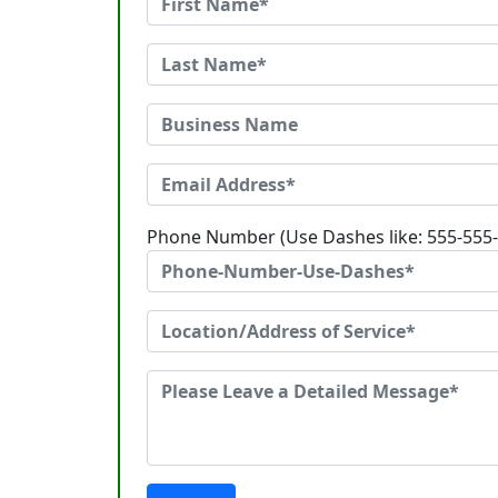
Phone Number (Use Dashes like: 555-555