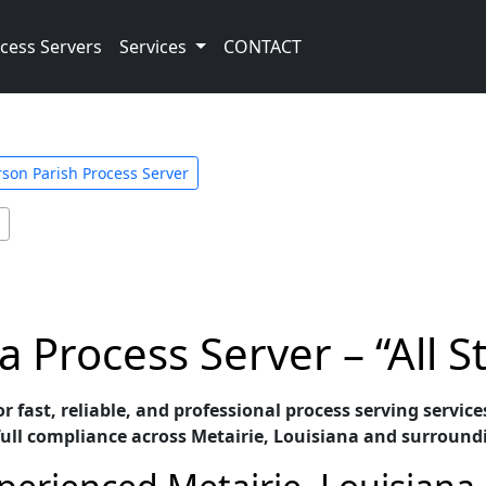
cess Servers
Services
CONTACT
rson Parish Process Server
a Process Server – “All S
for fast, reliable, and professional process serving servi
full compliance across Metairie, Louisiana and surround