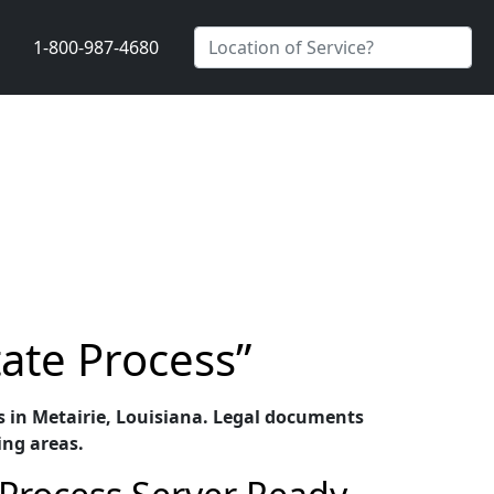
1-800-987-4680
tate Process”
ces in Metairie, Louisiana. Legal documents
ing areas.