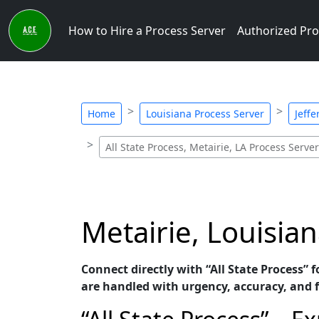
How to Hire a Process Server
Authorized Pro
Home
Louisiana Process Server
Jeffe
All State Process, Metairie, LA Process Server
Metairie, Louisian
Connect directly with “All State Process” 
are handled with urgency, accuracy, and 