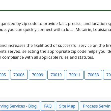
ganized by zip code to provide fast, precise, and location sp
code, you can quickly connect with a local Metairie, Louisi
and increases the likelihood of successful service on the 
ts served, selecting the appropriate zip code helps you id
l compliance with all applicable rules and statutes.
005
70006
70009
70010
70011
70033
70
ving Services - Blog
FAQ
Site Map
Process Servin