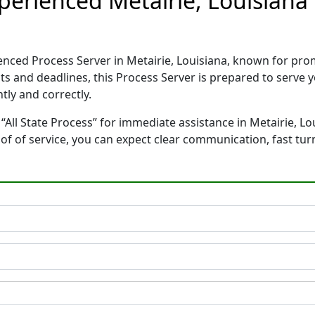
Experienced Metairie, Louisian
rienced Process Server in Metairie, Louisiana, known for p
ts and deadlines, this Process Server is prepared to serv
tly and correctly.
“All State Process” for immediate assistance in Metairie, Lo
oof of service, you can expect clear communication, fast tu