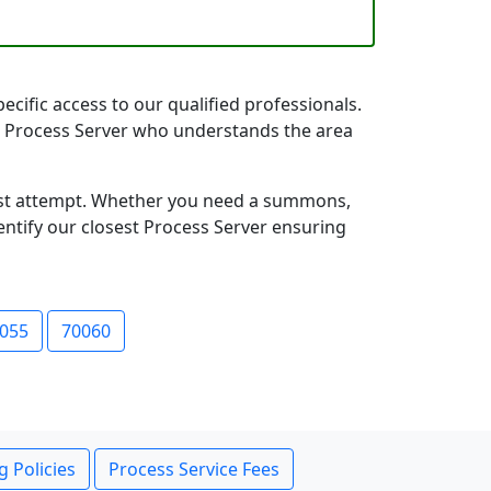
ecific access to our qualified professionals.
ana Process Server who understands the area
first attempt. Whether you need a summons,
entify our closest Process Server ensuring
055
70060
g Policies
Process Service Fees