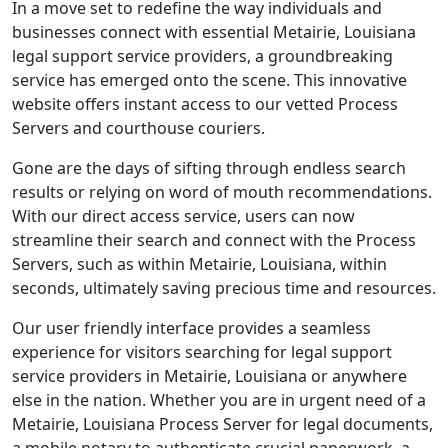
In a move set to redefine the way individuals and
businesses connect with essential Metairie, Louisiana
legal support service providers, a groundbreaking
service has emerged onto the scene. This innovative
website offers instant access to our vetted Process
Servers and courthouse couriers.
Gone are the days of sifting through endless search
results or relying on word of mouth recommendations.
With our direct access service, users can now
streamline their search and connect with the Process
Servers, such as within Metairie, Louisiana, within
seconds, ultimately saving precious time and resources.
Our user friendly interface provides a seamless
experience for visitors searching for legal support
service providers in Metairie, Louisiana or anywhere
else in the nation. Whether you are in urgent need of a
Metairie, Louisiana Process Server for legal documents,