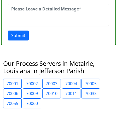
Submit
Our Process Servers in Metairie,
Louisiana in Jefferson Parish
70001
70002
70003
70004
70005
70006
70009
70010
70011
70033
70055
70060