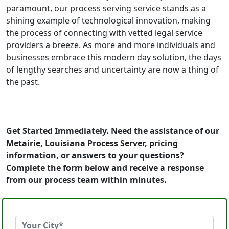
paramount, our process serving service stands as a
shining example of technological innovation, making
the process of connecting with vetted legal service
providers a breeze. As more and more individuals and
businesses embrace this modern day solution, the days
of lengthy searches and uncertainty are now a thing of
the past.
Get Started Immediately. Need the assistance of our
Metairie, Louisiana Process Server, pricing
information, or answers to your questions?
Complete the form below and receive a response
from our process team within minutes.