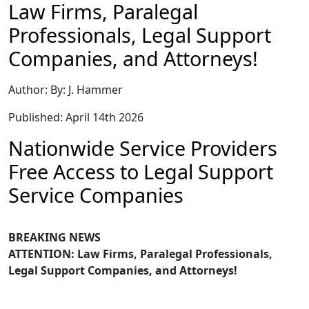
Law Firms, Paralegal
Professionals, Legal Support
Companies, and Attorneys!
Author: By: J. Hammer
Published: April 14th 2026
Nationwide Service Providers
Free Access to Legal Support
Service Companies
BREAKING NEWS
ATTENTION: Law Firms, Paralegal Professionals,
Legal Support Companies, and Attorneys!