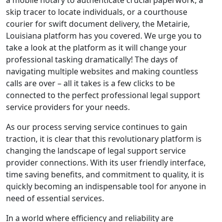
a mobile notary to authenticate crucial paperwork, a
skip tracer to locate individuals, or a courthouse
courier for swift document delivery, the Metairie,
Louisiana platform has you covered. We urge you to
take a look at the platform as it will change your
professional tasking dramatically! The days of
navigating multiple websites and making countless
calls are over – all it takes is a few clicks to be
connected to the perfect professional legal support
service providers for your needs.
As our process serving service continues to gain
traction, it is clear that this revolutionary platform is
changing the landscape of legal support service
provider connections. With its user friendly interface,
time saving benefits, and commitment to quality, it is
quickly becoming an indispensable tool for anyone in
need of essential services.
In a world where efficiency and reliability are