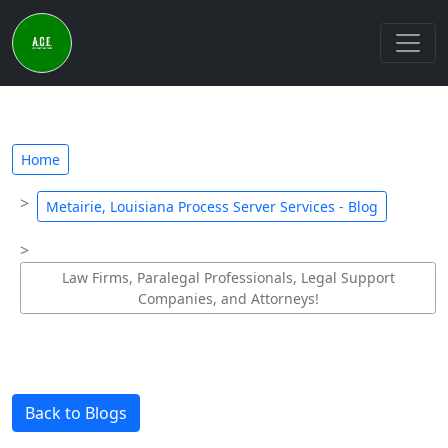
Home
Metairie, Louisiana Process Server Services - Blog
Law Firms, Paralegal Professionals, Legal Support
Companies, and Attorneys!
Back to Blogs