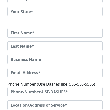
Phone Number (Use Dashes like: 555-555-5555)